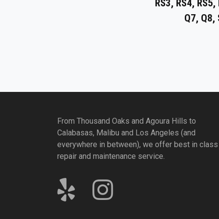
RS3, RS4, RS5, 
Q7, Q8,
From Thousand Oaks and Agoura Hills to
Calabasas, Malibu and Los Angeles (and
everywhere in between), we offer best in class
repair and maintenance service.