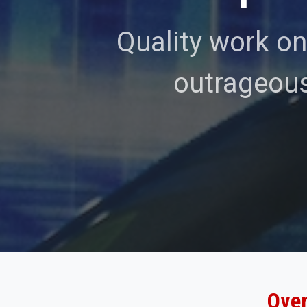
Quality work on
outrageous
Over