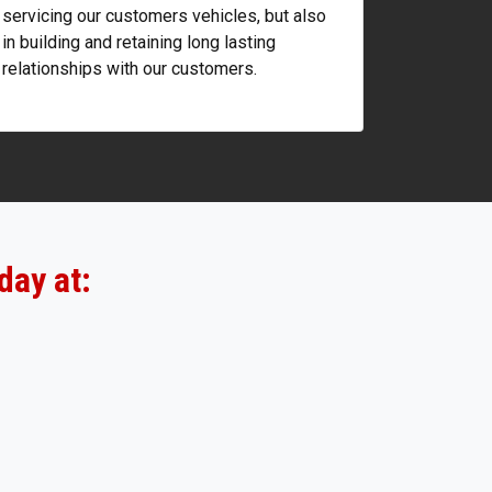
servicing our customers vehicles, but also
in building and retaining long lasting
relationships with our customers.
day at: