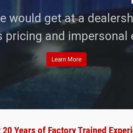
e would get at a dealershi
 pricing and impersonal 
Learn More
 20 Years of Factory Trained Exper