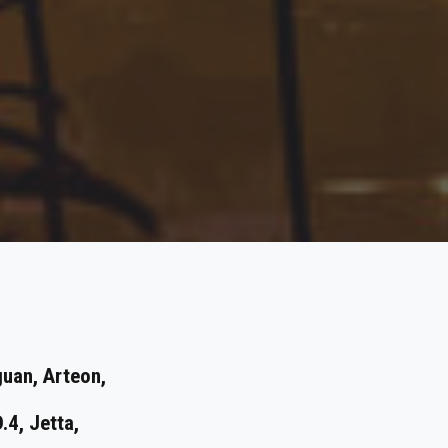
guan, Arteon,
D.4, Jetta,