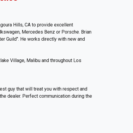
oura Hills, CA to provide excellent
Volkswagen, Mercedes Benz or Porsche. Brian
er Guild". He works directly with new and
lake Village, Malibu and throughout Los
est guy that will treat you with respect and
 the dealer. Perfect communication during the