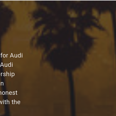
for Audi
 Audi
ership
an
honest
with the