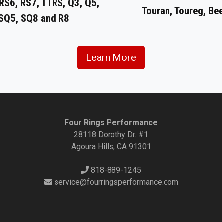
RS6, RS7, TTRS, Q3, Q5,
Touran, Toureg, Be
 SQ5, SQ8 and R8
Learn More
Four Rings Performance
28118 Dorothy Dr. #1
Agoura Hills, CA 91301
818-889-1245
service@fourringsperformance.com