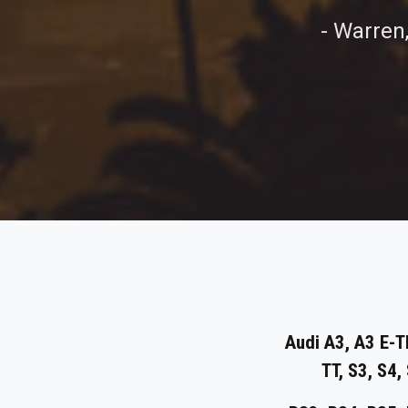
- Warren
Audi A3, A3 E-T
TT, S3, S4,