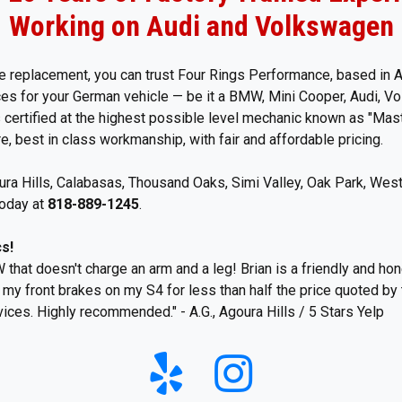
Working on Audi and Volkswagen
 replacement, you can trust Four Rings Performance, based in Ag
ices for your German vehicle — be it a BMW, Mini Cooper, Audi, 
certified at the highest possible level mechanic known as "Mast
, best in class workmanship, with fair and affordable pricing.
a Hills, Calabasas, Thousand Oaks, Simi Valley, Oak Park, West
today at
818-889-1245
.
s!
 that doesn't charge an arm and a leg! Brian is a friendly and hon
e my front brakes on my S4 for less than half the price quoted by
ices. Highly recommended." - A.G., Agoura Hills / 5 Stars Yelp