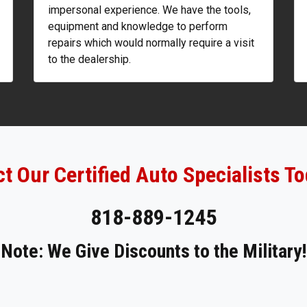
impersonal experience. We have the tools,
equipment and knowledge to perform
repairs which would normally require a visit
to the dealership.
t Our Certified Auto Specialists To
818-889-1245
Note: We Give Discounts to the Military!