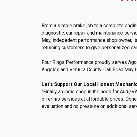
From a simple brake job to a complete engine
diagnostic, car repair and maintenance serv
May, indepedent performance shop owner, is 
returning customers to give personalized care
Four Rings Performance proudly serves Agour
Angeles and Ventura County. Call Brian May 
Let's Support Our Local Honest Mechanic
"Finally an indie shop in the hood for Audi/VW
offer his services at affordable prices. Don
evaluation and no pressure on additional serv