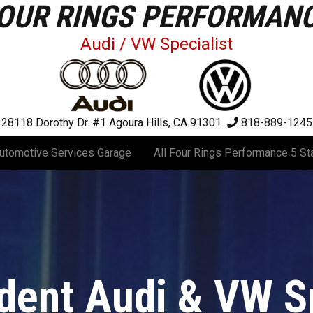
OUR RINGS PERFORMAN
Audi / VW Specialist
28118 Dorothy Dr. #1
Agoura Hills, CA 91301
818-889-1245
utomotive Services Garage
All Four Rings Performance 5 St
dent Audi & VW Sp