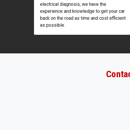
electrical diagnosis, we have the
experience and knowledge to get your car
back on the road as time and cost efficient
as possible.
Contac