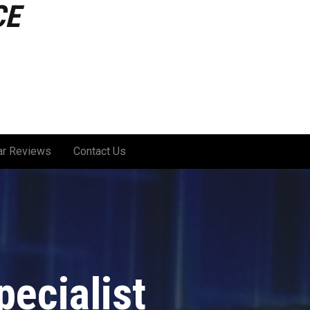
CE
ar Reviews
Contact Us
ecialist