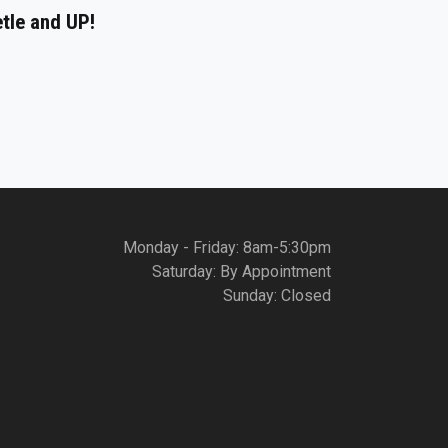
etle and UP!
Monday - Friday: 8am-5:30pm
Saturday: By Appointment
Sunday: Closed