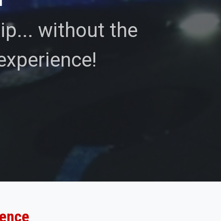
p... without the
experience!
ience