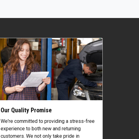
Our Quality Promise
We're committed to providing a stress-free
experience to both new and returning
customers. We not only take pride in