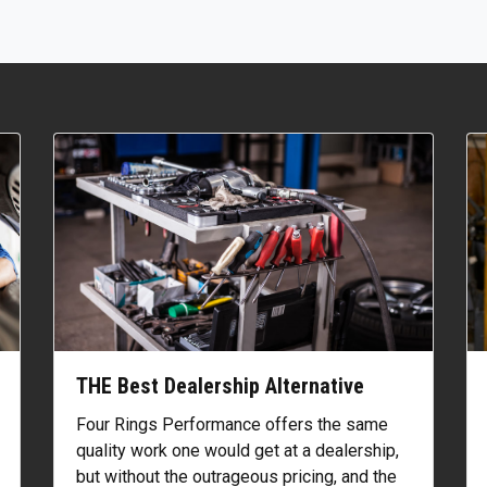
THE Best Dealership Alternative
Four Rings Performance offers the same
quality work one would get at a dealership,
but without the outrageous pricing, and the