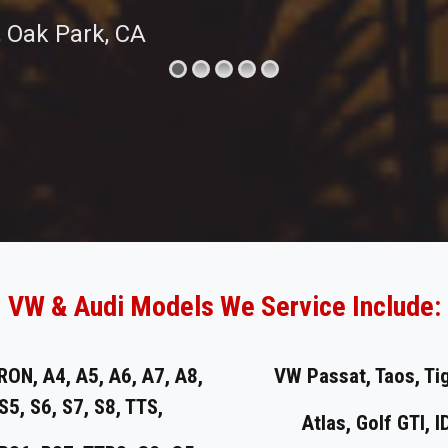
, Oak Park, CA
VW & Audi Models We Service Include:
RON, A4, A5, A6, A7, A8,
VW Passat, Taos, Ti
 S5, S6, S7, S8, TTS,
Atlas, Golf GTI, I