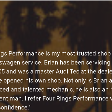
ngs Performance is my most trusted shop 
swagen service. Brian has been servicing
05 and was a master Audi Tec at the deal
e opened his own shop. Not only is Brian 
ced and talented mechanic, he is also an 
gent man. I refer Four Rings Performance 
confidence."