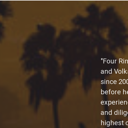
"Four Ri
and Volk
since 20
before h
experien
and dili
highest 