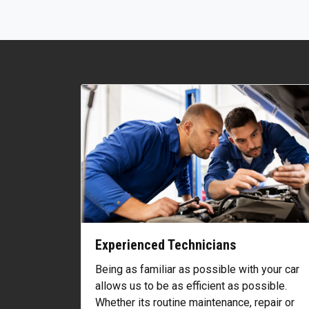
Experienced Technicians
Being as familiar as possible with your car
allows us to be as efficient as possible.
Whether its routine maintenance, repair or