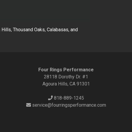
Hills, Thousand Oaks, Calabasas, and
Four Rings Performance
28118 Dorothy Dr. #1
Agoura Hills, CA 91301
818-889-1245
service@fourringsperformance.com