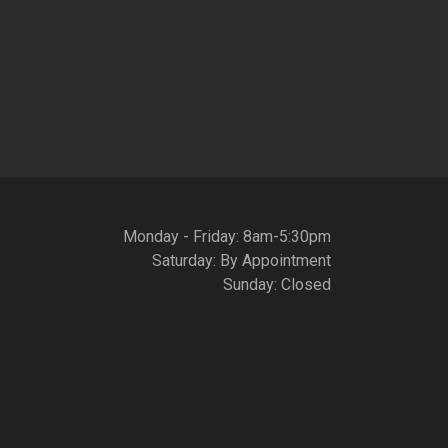
Monday - Friday: 8am-5:30pm
Saturday: By Appointment
Sunday: Closed