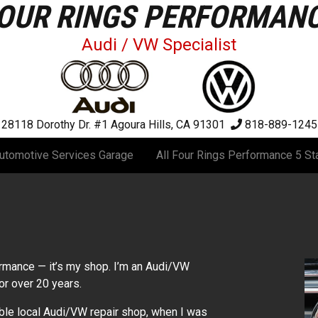
OUR RINGS PERFORMAN
Audi / VW Specialist
28118 Dorothy Dr. #1
Agoura Hills, CA 91301
818-889-1245
utomotive Services Garage
All Four Rings Performance 5 St
ormance — it’s my shop. I’m an Audi/VW
or over 20 years.
able local Audi/VW repair shop, when I was