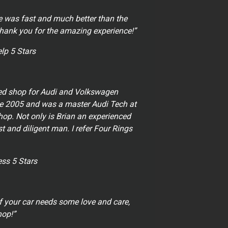
e was fast and much better than the
Thank you for the amazing experience!”
elp 5 Stars
ed shop for Audi and Volkswagen
nce 2005 and was a master Audi Tech at
op. Not only is Brian an experienced
t and diligent man. I refer Four Rings
ss 5 Stars
f your car needs some love and care,
hop!”