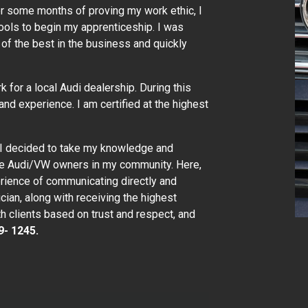
er some months of proving my work ethic, I
ols to begin my apprenticeship. I was
of the best in the business and quickly
k for a local Audi dealership. During this
and experience. I am certified at the highest
 I decided to take my knowledge and
the Audi/VW owners in my community. Here,
erience of communicating directly and
ician, along with receiving the highest
th clients based on trust and respect, and
9- 1245.