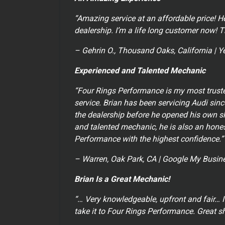
“Amazing service at an affordable price! H
dealership. I’m a life long customer now! 
– Gehrin O., Thousand Oaks, California | Y
Experienced and Talented Mechanic
“Four Rings Performance is my most trust
service. Brian has been servicing Audi si
the dealership before he opened his own sh
and talented mechanic, he is also an hones
Performance with the highest confidence.”
– Warren, Oak Park, CA | Google My Busine
Brian Is a Great Mechanic!
“… Very knowledgeable, upfront and fair… I
take it to Four Rings Performance. Great s