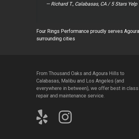
— Richard T., Calabasas, CA / 5 Stars Yelp
Four Rings Performance proudly serves Agoura 
surrounding cities
From Thousand Oaks and Agoura Hills to
Calabasas, Malibu and Los Angeles (and
everywhere in between), we offer best in class
repair and maintenance service.