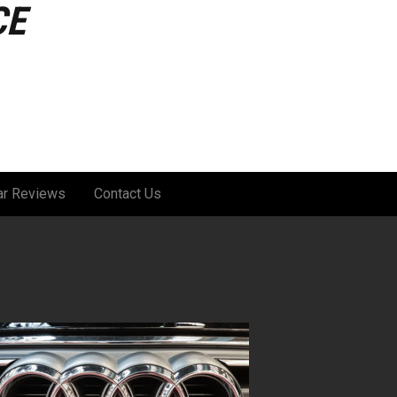
CE
ar Reviews
Contact Us