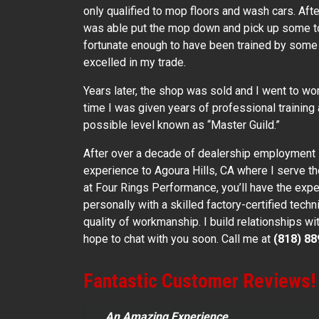
only qualified to mop floors and wash cars. Aft
was able put the mop down and pick up some to
fortunate enough to have been trained by some 
excelled in my trade.
Years later, the shop was sold and I went to wor
time I was given years of professional training 
possible level known as “Master Guild.”
After over a decade of dealership employment
experience to Agoura Hills, CA where I serve 
at Four Rings Performance, you’ll have the exp
personally with a skilled factory-certified techn
quality of workmanship. I build relationships wi
hope to chat with you soon. Call me at
(818) 88
Fantastic Customer Reviews!
An Amazing Experience