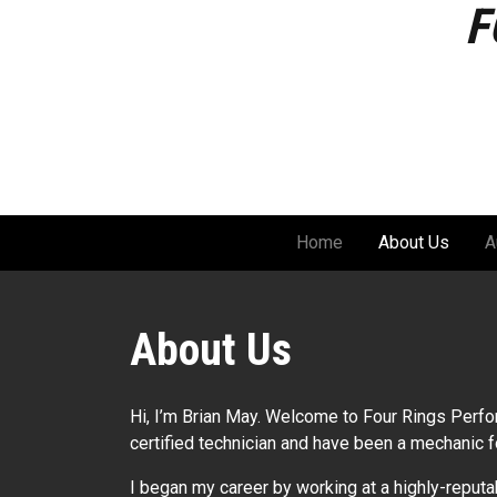
F
Skip
to
content
Home
About Us
A
About Us
Hi, I’m Brian May. Welcome to Four Rings Perf
certified technician and have been a mechanic f
I began my career by working at a highly-reput